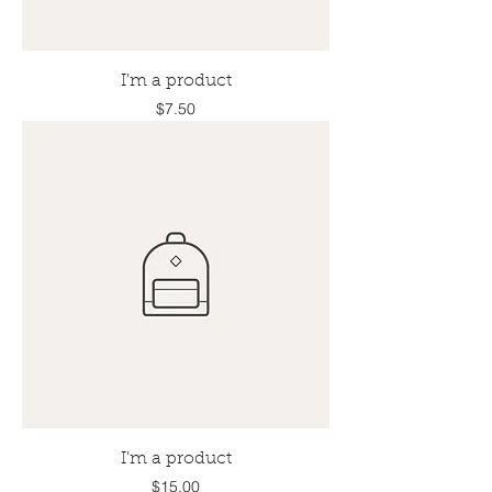
I'm a product
Price
$7.50
I'm a product
Price
$15.00