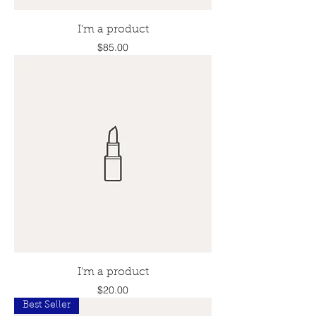
I'm a product
Price
$85.00
I'm a product
Price
$20.00
Best Seller