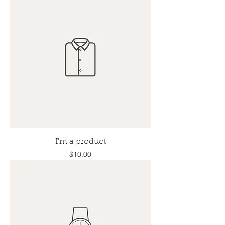
I'm a product
Price
$10.00