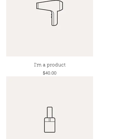
I'm a product
Price
$40.00