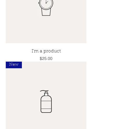
I'm a product
Price
$25.00
New