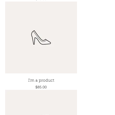
I'm a product
Price
$85.00