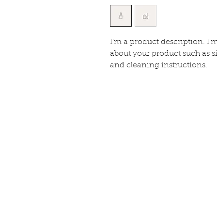
I'm a product description. I'
about your product such as si
and cleaning instructions.