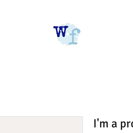
I'm a p