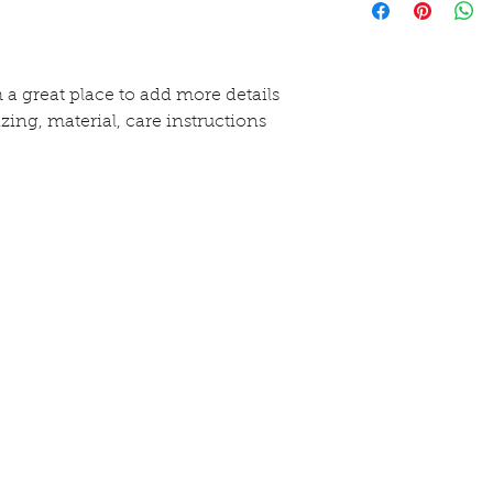
purchase. Having 
more information
exchange policy is
methods, packagi
and reassure your
straightforward i
buy with confide
shipping policy is
m a great place to add more details 
and reassure your
zing, material, care instructions 
buy from you wit