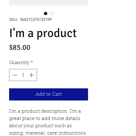
SKU: 364215376135199
I'm a product
Price
$85.00
Quantity
*
Add to Cart
I'm a product description. I'm a 
great place to add more details 
about your product such as 
sizing, material, care instructions 