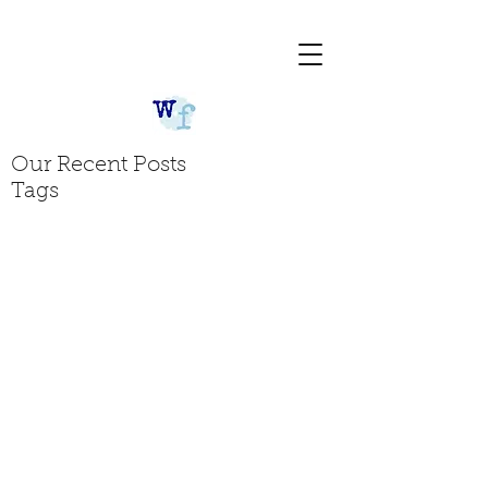
Our Recent Posts
Tags