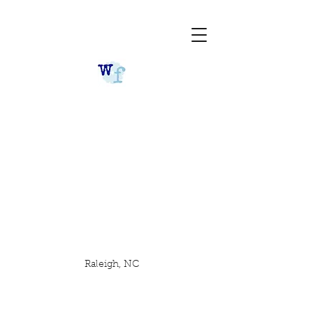
Raleigh, NC